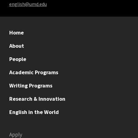
english@umd.edu
Home
About
People
Academic Programs
Writing Programs
Research & Innovation
English in the World
Apply