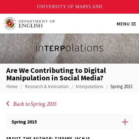
Skip
MENU
Tri
to
Me
main
content
Are We Contributing to Digital
Manipulation in Social Media?
Home
Research & Innovation
Interpolations
Spring 2015
Back to Spring 2015
Spring 2015
ABOUT THE AUTHOR: TIFFANY JACHJA