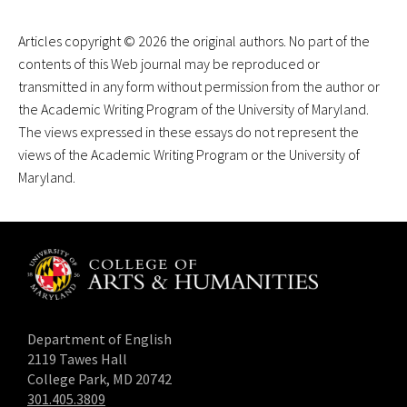
Articles copyright © 2026 the original authors. No part of the
contents of this Web journal may be reproduced or
transmitted in any form without permission from the author or
the Academic Writing Program of the University of Maryland.
The views expressed in these essays do not represent the
views of the Academic Writing Program or the University of
Maryland.
Department of English
2119 Tawes Hall
College Park, MD 20742
301.405.3809