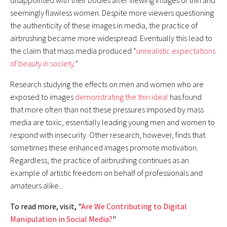
disappointed with their bodies after viewing images of thin and
seemingly flawless women. Despite more viewers questioning
Rethinking National University Rankings
the authenticity of these images in media, the practice of
airbrushing became more widespread. Eventually this lead to
Social Media as a Causal Mechanism for Risky Behavior
the claim that mass media produced “
unrealistic expectations
of beauty in society
.”
The Rise of Neoconservative Foreign Policy
Research studying the effects on men and women who are
INQUIRY ESSAY
exposed to images
demonstrating the thin ideal
has found
Predictive Genetic Testing Using Huntington's Disease
that more often than not these pressures imposed by mass
media are toxic, essentially leading young men and women to
Browse All Issues of Interpolations
respond with insecurity. Other research, however, finds that
sometimes these enhanced images promote motivation.
Regardless, the practice of airbrushing continues as an
example of artistic freedom on behalf of professionals and
amateurs alike...
To read more, visit, "
Are We Contributing to Digital
Manipulation in Social Media?
"