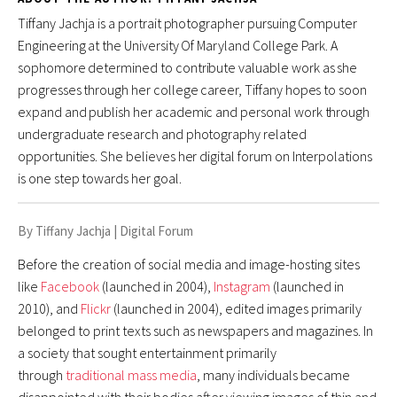
SUMMARY ESSAYS
Tiffany Jachja is a portrait photographer pursuing Computer
"Consider the Lobster": A Summary
Engineering at the University Of Maryland College Park. A
sophomore determined to contribute valuable work as she
DIGITAL FORUM
progresses through her college career, Tiffany hopes to soon
expand and publish her academic and personal work through
Are We Contributing to Digital Manipulation in
undergraduate research and photography related
Social Media?
opportunities. She believes her digital forum on Interpolations
Awareness. Action. Repeat. Social Media and Advocacy in
is one step towards her goal.
the Digital Age
By Tiffany Jachja
|
Digital Forum
Gender Roles in Online Dating
Before the creation of social media and image-hosting sites
The Future of Space Colonization
like
Facebook
(launched in 2004),
Instagram
(launched in
2010), and
Flickr
(launched in 2004), edited images primarily
POSITION PAPER
belonged to print texts such as newspapers and magazines. In
Discriminatory and Unconstitutional: English Only in U.S.
a society that sought entertainment primarily
through
traditional mass media
, many individuals became
Rainbow Over Capitol Hill?