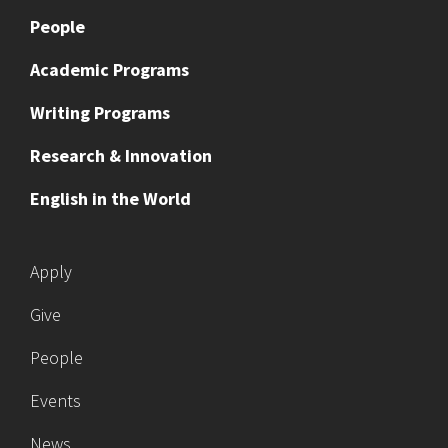
People
Academic Programs
Writing Programs
Research & Innovation
English in the World
Apply
Give
People
Events
News