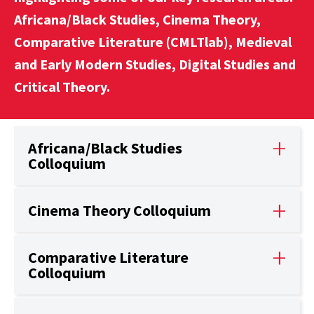
Africana/Black Studies, Cinema Theory,
Comparative Literature (CMLTlab), Medieval
and Early Modern Studies, Digital Studies and
Critical Theory.
Africana/Black Studies
Colloquium
Cinema Theory Colloquium
Comparative Literature
Colloquium