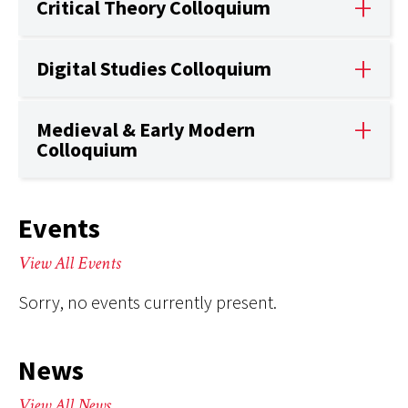
Critical Theory Colloquium
Digital Studies Colloquium
Medieval & Early Modern
Colloquium
Events
View All Events
Sorry, no events currently present.
News
View All News