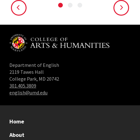
Department of English
2119 Tawes Hall
College Park, MD 20742
301.405.3809
english@umd.edu
Home
About