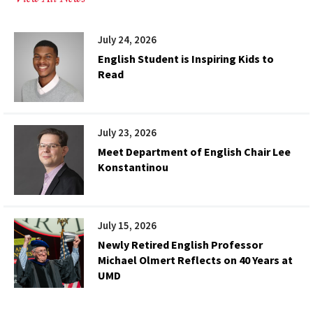
July 24, 2026
English Student is Inspiring Kids to
Read
July 23, 2026
Meet Department of English Chair Lee
Konstantinou
July 15, 2026
Newly Retired English Professor
Michael Olmert Reflects on 40 Years at
UMD