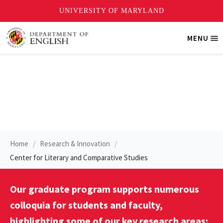
Skip
MENU
Tri
to
Me
main
content
Colloquia
Home
Research & Innovation
Center for Literary and Comparative Studies
Our graduate program supports numerous
colloquia for students and faculty,
highlighting some of our key research areas: